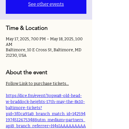
See other events
Time & Location
May 17, 2025, 7:00 PM – May 18, 2025, 1:00
AM
Baltimore, 10 E Cross St, Baltimore, MD
21230, USA
About the event
Follow Link to purchase tickets...
https://dice.fm/event/3opwa8-old-head-
w-braddock-heights-17th-may-the-8x10-
baltimore-tickets?
pid=3f0ca91a&_branch_match_id=142594
1974512675348&utm_medium=partners_
api&_branch_referrer=H4sIAAAAAAAAA