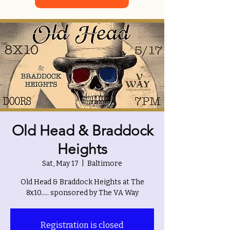
Old Head & Braddock
Heights
Sat, May 17
  |  
Baltimore
Old Head & Braddock Heights at The
8x10..... sponsored by The VA Way
Registration is closed