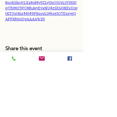
8soKSkottLXz8nMy9ZLyUxO1UvL1Y9IS0
pJTbM0TjFONbAvyEyxNU4zSE60NExUqy
tKTUstKsrMS49PKsovL04tsg1OTEssygQ
APPkMmUgAAAA%3D
Share this event