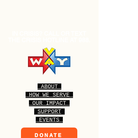
IN CRISIS? CALL OR TEXT
THE CRISIS HOTLINE AT 988.
ABOUT
HOW WE SERVE
OUR IMPACT
SUPPORT
EVENTS
DONATE