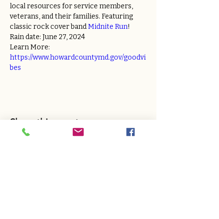
local resources for service members, 
veterans, and their families. Featuring 
classic rock cover band 
Midnite Run
!
Rain date: June 27, 2024
Learn More: 
https://www.howardcountymd.gov/goodvi
bes
Share this event