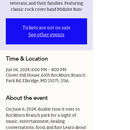
veterans, and their families. Featuring
classic rock cover band Midnite Run!
Tickets are not on sale
See other events
Time & Location
Jun 06, 2024, 6:00 PM – 8:00 PM
Clover Hill House, 6105 Rockburn Branch
Park Rd, Elkridge, MD 21075, USA
About the event
On June 6, 2024, double time it over to 
Rockburn Branch park for a night of 
music, entertainment, healing 
conversations, food, and fun! Learn about 