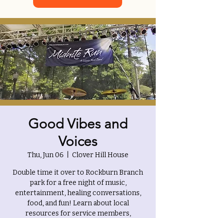
Good Vibes and
Voices
Thu, Jun 06
  |  
Clover Hill House
Double time it over to Rockburn Branch
park for a free night of music,
entertainment, healing conversations,
food, and fun! Learn about local
resources for service members,