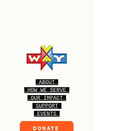
IN CRISIS? CALL OR TEXT
THE CRISIS HOTLINE AT 988.
ABOUT
HOW WE SERVE
OUR IMPACT
SUPPORT
EVENTS
DONATE