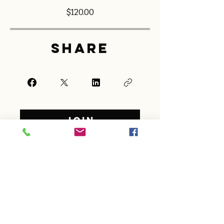
$120.00
Share
Join