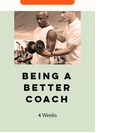
Being a
Better
Coach
4 Weeks
4
Weeks