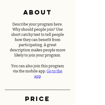
About
Describe your program here.
Why should people join? Use
short catchy text to tell people
how they can benefit from
participating. A great
description makes people more
likely to join your program.
You can also join this program
via the mobile app.
Go to the
app
Price