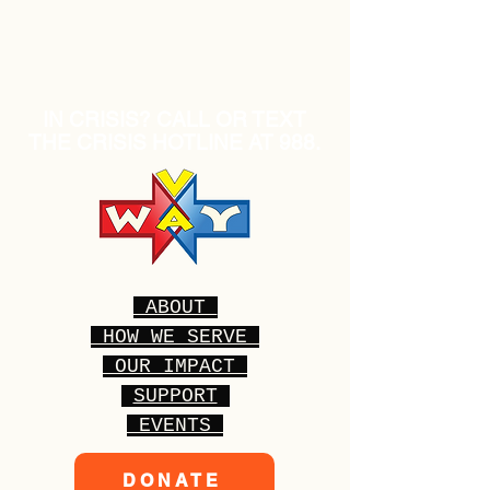
IN CRISIS? CALL OR TEXT
THE CRISIS HOTLINE AT 988.
ABOUT
HOW WE SERVE
OUR IMPACT
SUPPORT
EVENTS
DONATE